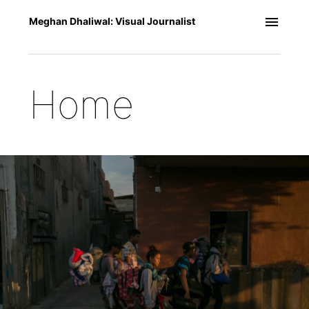
Meghan Dhaliwal: Visual Journalist
Home